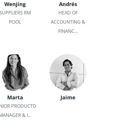
Wenjing
Andrés
SUPPLIERS RM
HEAD OF
POOL
ACCOUNTING &
FINANC...
Marta
Jaime
NIOR PRODUCTD
MANAGER & I...