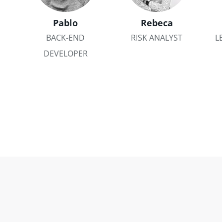
Pablo
Rebeca
BACK-END
RISK ANALYST
L
DEVELOPER