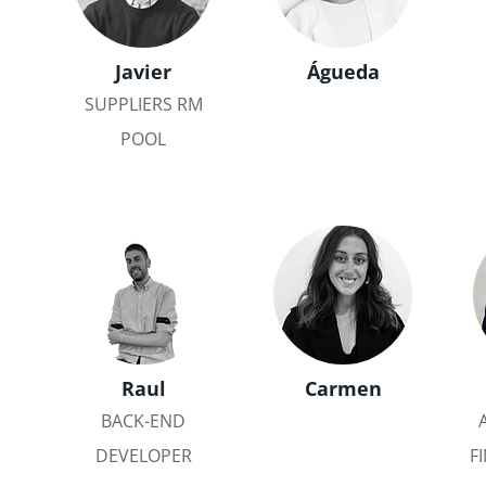
Javier
Águeda
SUPPLIERS RM
POOL
Raul
Carmen
BACK-END
DEVELOPER
F