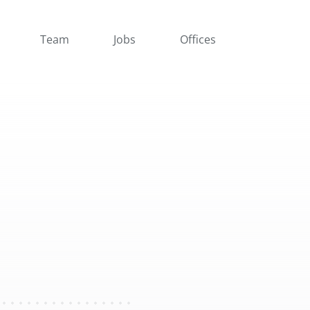
Team
Jobs
Offices