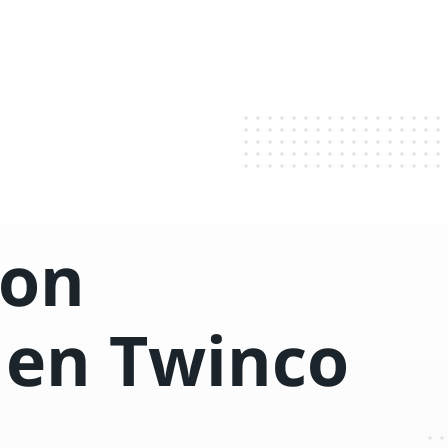
con
 en Twinco