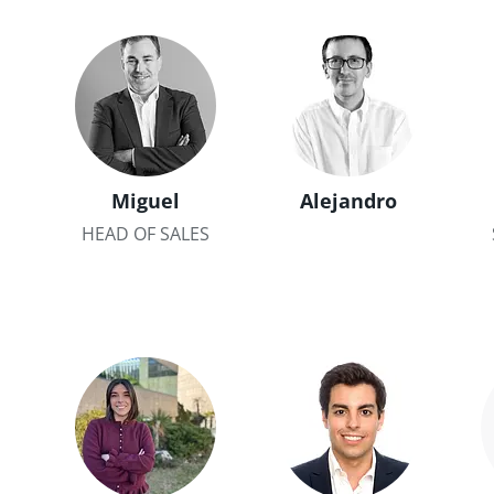
Miguel
Alejandro
HEAD OF SALES