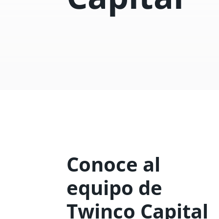
Conoce al
equipo de
Twinco Capital