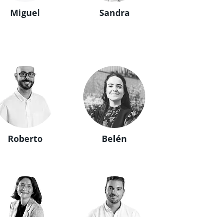
Miguel
Sandra
Roberto
Belén