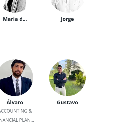
Maria d...
Jorge
Álvaro
Gustavo
ACCOUNTING &
INANCIAL PLAN...