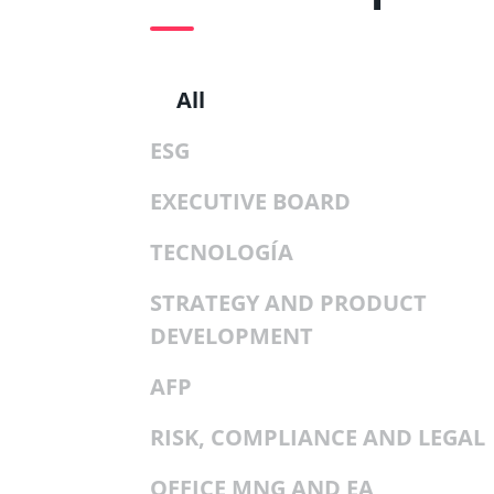
All
ESG
EXECUTIVE BOARD
TECNOLOGÍA
STRATEGY AND PRODUCT
DEVELOPMENT
AFP
RISK, COMPLIANCE AND LEGAL
OFFICE MNG AND EA