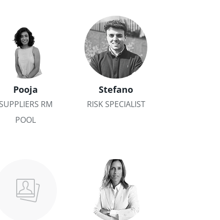
Pooja
Stefano
SUPPLIERS RM
RISK SPECIALIST
POOL