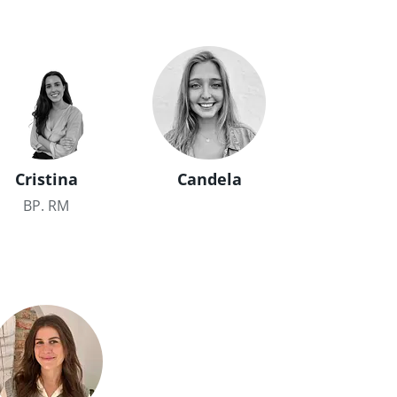
Cristina
Candela
BP. RM