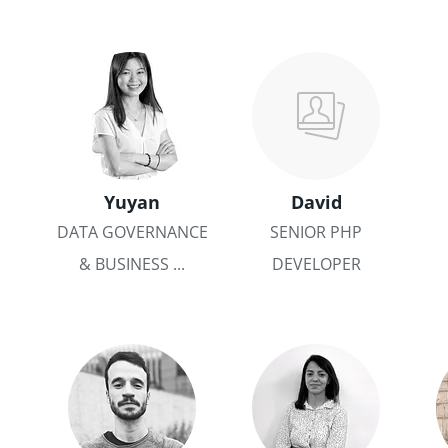
Yuyan
David
DATA GOVERNANCE
SENIOR PHP
& BUSINESS ...
DEVELOPER