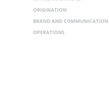
ORIGINATION
BRAND AND COMMUNICATION
OPERATIONS