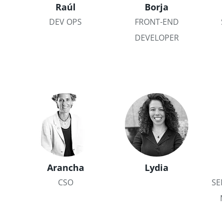
Raúl
Borja
DEV OPS
FRONT-END
DEVELOPER
Arancha
Lydia
CSO
SE