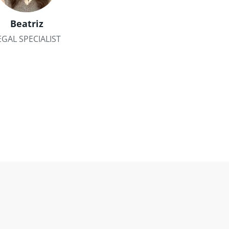
Beatriz
EGAL SPECIALIST