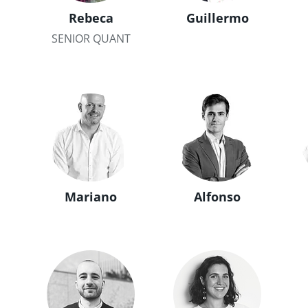
Rebeca
Guillermo
SENIOR QUANT
Mariano
Alfonso