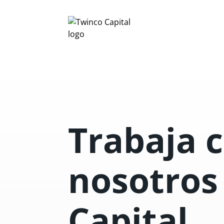
Trabaja 
nosotros
Capital